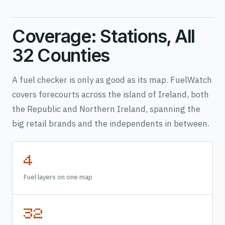
Coverage: Stations, All
32 Counties
A fuel checker is only as good as its map. FuelWatch
covers forecourts across the island of Ireland, both
the Republic and Northern Ireland, spanning the
big retail brands and the independents in between.
4
Fuel layers on one map
32