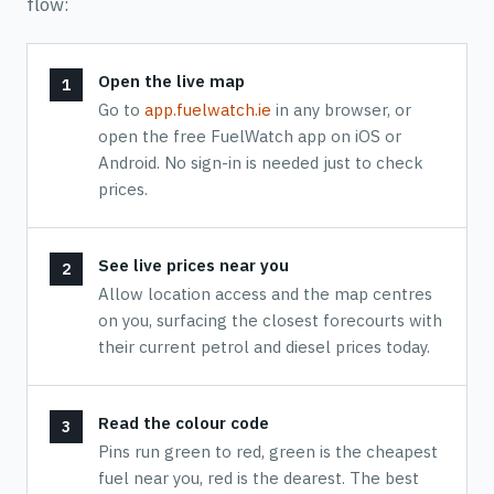
flow:
Open the live map
Go to
app.fuelwatch.ie
in any browser, or
open the free FuelWatch app on iOS or
Android. No sign-in is needed just to check
prices.
See live prices near you
Allow location access and the map centres
on you, surfacing the closest forecourts with
their current petrol and diesel prices today.
Read the colour code
Pins run green to red, green is the cheapest
fuel near you, red is the dearest. The best