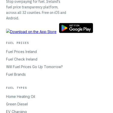
Stop overpaying for fuel. Ireland's
fuel price transparency platform,
across all 32 counties. Free on iOS and
Android.
FUEL PRICES
Fuel Prices Ireland
Fuel Check Ireland
Will Fuel Prices Go Up Tomorrow?
Fuel Brands
FUEL TYPES
Home Heating Oil
Green Diesel
EV Charging