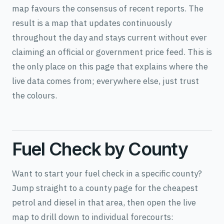
map favours the consensus of recent reports. The
result is a map that updates continuously
throughout the day and stays current without ever
claiming an official or government price feed. This is
the only place on this page that explains where the
live data comes from; everywhere else, just trust
the colours.
Fuel Check by County
Want to start your fuel check in a specific county?
Jump straight to a county page for the cheapest
petrol and diesel in that area, then open the live
map to drill down to individual forecourts: