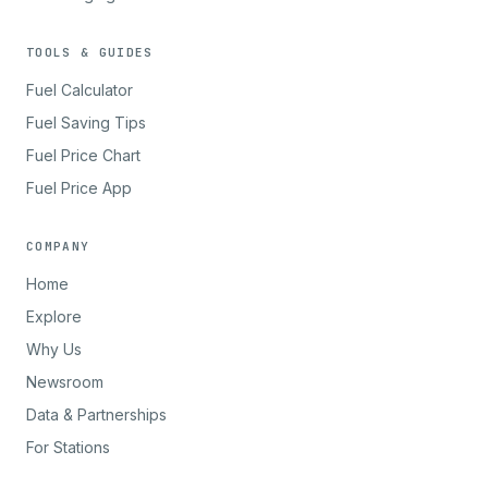
TOOLS & GUIDES
Fuel Calculator
Fuel Saving Tips
Fuel Price Chart
Fuel Price App
COMPANY
Home
Explore
Why Us
Newsroom
Data & Partnerships
For Stations