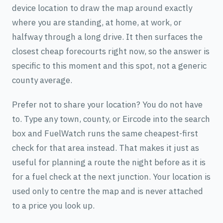
device location to draw the map around exactly
where you are standing, at home, at work, or
halfway through a long drive. It then surfaces the
closest cheap forecourts right now, so the answer is
specific to this moment and this spot, not a generic
county average.
Prefer not to share your location? You do not have
to. Type any town, county, or Eircode into the search
box and FuelWatch runs the same cheapest-first
check for that area instead. That makes it just as
useful for planning a route the night before as it is
for a fuel check at the next junction. Your location is
used only to centre the map and is never attached
to a price you look up.