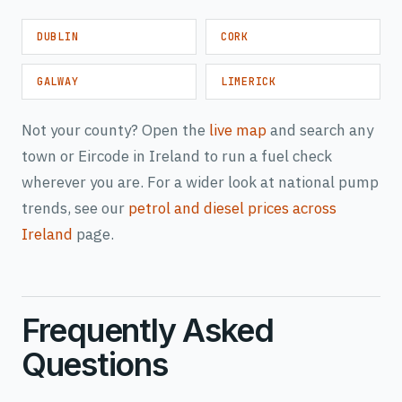
DUBLIN
CORK
GALWAY
LIMERICK
Not your county? Open the
live map
and search any
town or Eircode in Ireland to run a fuel check
wherever you are. For a wider look at national pump
trends, see our
petrol and diesel prices across
Ireland
page.
Frequently Asked
Questions