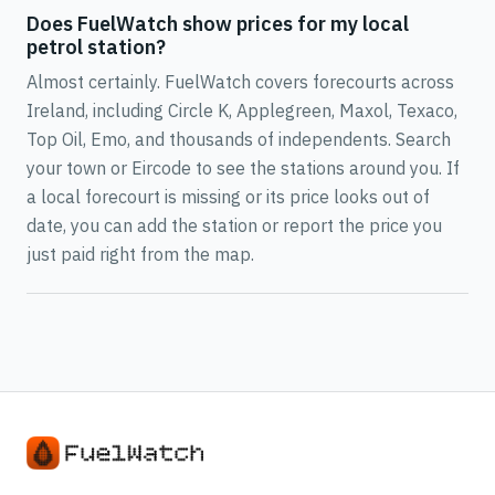
Does FuelWatch show prices for my local
petrol station?
Almost certainly. FuelWatch covers forecourts across
Ireland, including Circle K, Applegreen, Maxol, Texaco,
Top Oil, Emo, and thousands of independents. Search
your town or Eircode to see the stations around you. If
a local forecourt is missing or its price looks out of
date, you can add the station or report the price you
just paid right from the map.
Real-time petrol and diesel prices from stations in all 32 coun