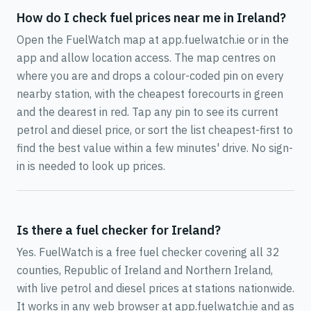
How do I check fuel prices near me in Ireland?
Open the FuelWatch map at app.fuelwatch.ie or in the
app and allow location access. The map centres on
where you are and drops a colour-coded pin on every
nearby station, with the cheapest forecourts in green
and the dearest in red. Tap any pin to see its current
petrol and diesel price, or sort the list cheapest-first to
find the best value within a few minutes' drive. No sign-
in is needed to look up prices.
Is there a fuel checker for Ireland?
Yes. FuelWatch is a free fuel checker covering all 32
counties, Republic of Ireland and Northern Ireland,
with live petrol and diesel prices at stations nationwide.
It works in any web browser at app.fuelwatch.ie and as