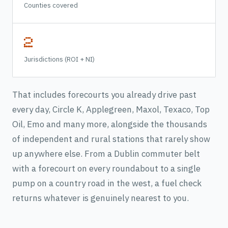
Counties covered
2
Jurisdictions (ROI + NI)
That includes forecourts you already drive past
every day, Circle K, Applegreen, Maxol, Texaco, Top
Oil, Emo and many more, alongside the thousands
of independent and rural stations that rarely show
up anywhere else. From a Dublin commuter belt
with a forecourt on every roundabout to a single
pump on a country road in the west, a fuel check
returns whatever is genuinely nearest to you.