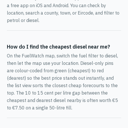
a free app on iOS and Android. You can check by
location, search a county, town, or Eircode, and filter to
petrol or diesel.
How do I find the cheapest diesel near me?
On the FuelWatch map, switch the fuel filter to diesel,
then let the map use your location. Diesel-only pins
are colour-coded from green (cheapest) to red
(dearest) so the best price stands out instantly, and
the list view sorts the closest cheap forecourts to the
top. The 10 to 15 cent per litre gap between the
cheapest and dearest diesel nearby is often worth €5
to €7.50 on a single 50-litre fill.