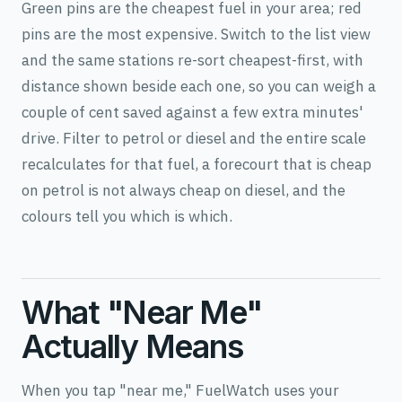
Green pins are the cheapest fuel in your area; red
pins are the most expensive. Switch to the list view
and the same stations re-sort cheapest-first, with
distance shown beside each one, so you can weigh a
couple of cent saved against a few extra minutes'
drive. Filter to petrol or diesel and the entire scale
recalculates for that fuel, a forecourt that is cheap
on petrol is not always cheap on diesel, and the
colours tell you which is which.
What "Near Me"
Actually Means
When you tap "near me," FuelWatch uses your