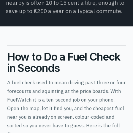
nearby is often 10 to 15 cent a litre, enough to
save up to €250 a year on a typical commute.
How to Do a Fuel Check
in Seconds
A fuel check used to mean driving past three or four
forecourts and squinting at the price boards. With
FuelWatch it is a ten-second job on your phone.
Open the map, let it find you, and the cheapest fuel
near you is already on screen, colour-coded and
sorted so you never have to guess. Here is the full