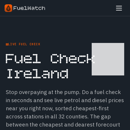
LIVE FUEL CHECK
Fuel Check
Ireland
Stop overpaying at the pump. Do a fuel check
in seconds and see live petrol and diesel prices
near you right now, sorted cheapest-first
across stations in all 32 counties. The gap
between the cheapest and dearest forecourt