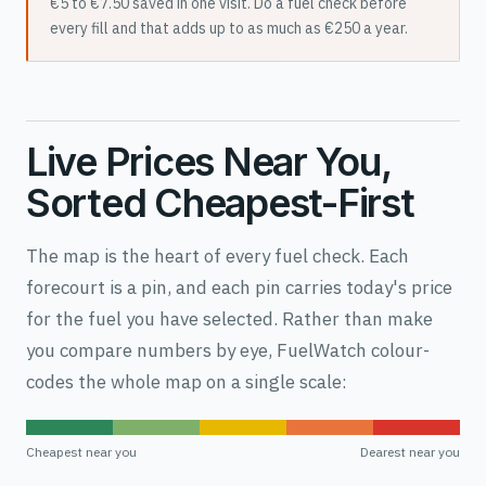
€5 to €7.50 saved in one visit. Do a fuel check before
every fill and that adds up to as much as €250 a year.
Live Prices Near You,
Sorted Cheapest-First
The map is the heart of every fuel check. Each
forecourt is a pin, and each pin carries today's price
for the fuel you have selected. Rather than make
you compare numbers by eye, FuelWatch colour-
codes the whole map on a single scale:
Cheapest near you
Dearest near you