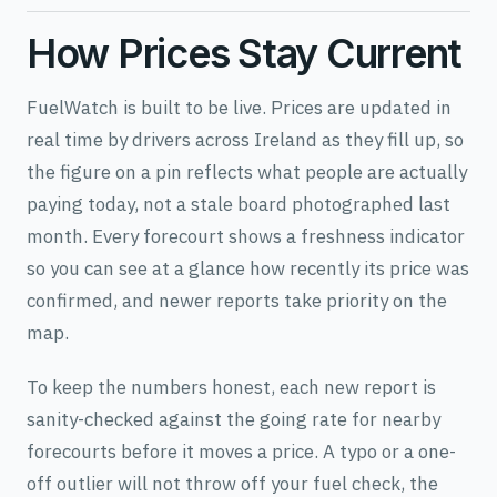
How Prices Stay Current
FuelWatch is built to be live. Prices are updated in
real time by drivers across Ireland as they fill up, so
the figure on a pin reflects what people are actually
paying today, not a stale board photographed last
month. Every forecourt shows a freshness indicator
so you can see at a glance how recently its price was
confirmed, and newer reports take priority on the
map.
To keep the numbers honest, each new report is
sanity-checked against the going rate for nearby
forecourts before it moves a price. A typo or a one-
off outlier will not throw off your fuel check, the