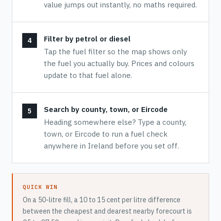
value jumps out instantly, no maths required.
Filter by petrol or diesel
Tap the fuel filter so the map shows only
the fuel you actually buy. Prices and colours
update to that fuel alone.
Search by county, town, or Eircode
Heading somewhere else? Type a county,
town, or Eircode to run a fuel check
anywhere in Ireland before you set off.
QUICK WIN
On a 50-litre fill, a 10 to 15 cent per litre difference
between the cheapest and dearest nearby forecourt is