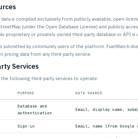
urces
 data is compiled exclusively from publicly available, open-licen
treetMap (under the Open Database License) and publicly acces
No proprietary or privately owned third-party database or API is 
 is submitted by community users of the platform. FuelWatch doe
in pricing data from any third-party service.
arty Services
the following third-party services to operate:
PURPOSE
DATA SHARED
Database and
Email, display name, subm
authentication
h
Sign-in
Email, name (from Google 