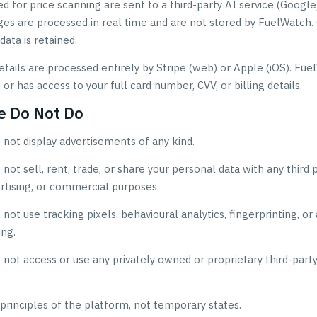
 for price scanning are sent to a third-party AI service (Google)
ges are processed in real time and are not stored by FuelWatch.
data is retained.
tails are processed entirely by Stripe (web) or Apple (iOS). Fu
, or has access to your full card number, CVV, or billing details.
e Do Not Do
not display advertisements of any kind.
ot sell, rent, trade, or share your personal data with any third p
rtising, or commercial purposes.
ot use tracking pixels, behavioural analytics, fingerprinting, or
ing.
not access or use any privately owned or proprietary third-part
principles of the platform, not temporary states.