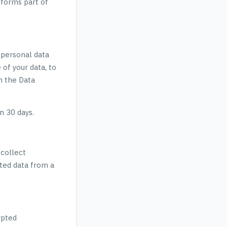
 forms part of
 personal data
 of your data, to
th the Data
n 30 days.
 collect
ted data from a
ypted