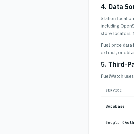
4. Data So
Station location
including OpenS
store locators. 
Fuel price data
extract, or obta
5. Third-P
FuelWatch uses 
SERVICE
Supabase
Google OAut