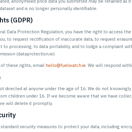
ated, anonymised price data you submitted may be retained as it
ataset and is no longer personally identifiable.
ghts (GDPR)
al Data Protection Regulation, you have the right to access the
u, to request rectification of inaccurate data, to request erasure
ct to processing, to data portability, and to lodge a complaint wi
ission (dataprotection.ie).
 of these rights, email
hello@fuelwatch.ie
. We will respond withi
n
not directed at anyone under the age of 16. We do not knowingly
rom children under 16. If we become aware that we have collec
we will delete it promptly.
curity
-standard security measures to protect your data, including encr