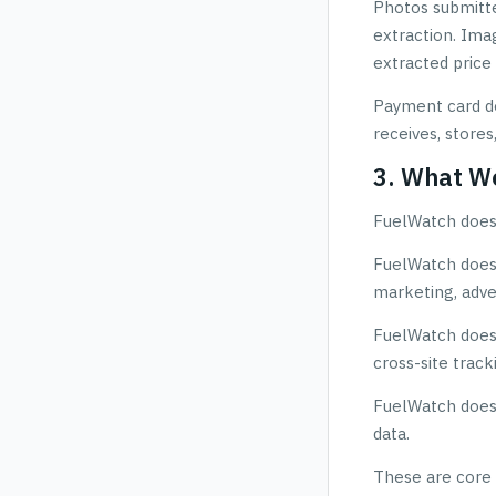
Photos submitted
extraction. Ima
extracted price 
Payment card de
receives, stores
3. What W
FuelWatch does 
FuelWatch does n
marketing, adve
FuelWatch does n
cross-site track
FuelWatch does 
data.
These are core 