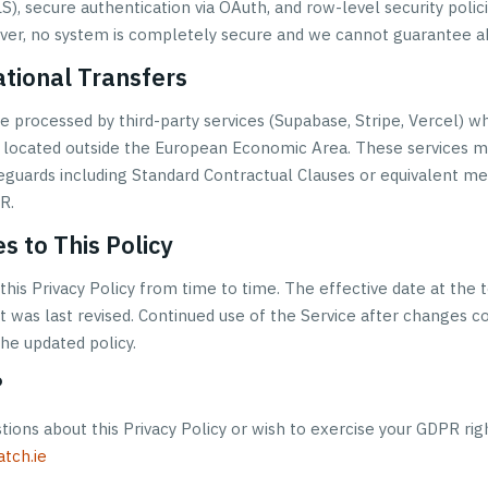
), secure authentication via OAuth, and row-level security polic
er, no system is completely secure and we cannot guarantee ab
ational Transfers
e processed by third-party services (Supabase, Stripe, Vercel) w
is located outside the European Economic Area. These services m
eguards including Standard Contractual Clauses or equivalent m
R.
s to This Policy
his Privacy Policy from time to time. The effective date at the t
t was last revised. Continued use of the Service after changes c
he updated policy.
?
tions about this Privacy Policy or wish to exercise your GDPR rig
tch.ie