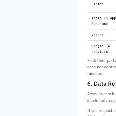
Stripe
Apple In-Ap
Purchase
Vercel
Google (AI
services)
Each third-part
does not contro
function.
6. Data Re
Account data is 
indefinitely as
If you request a