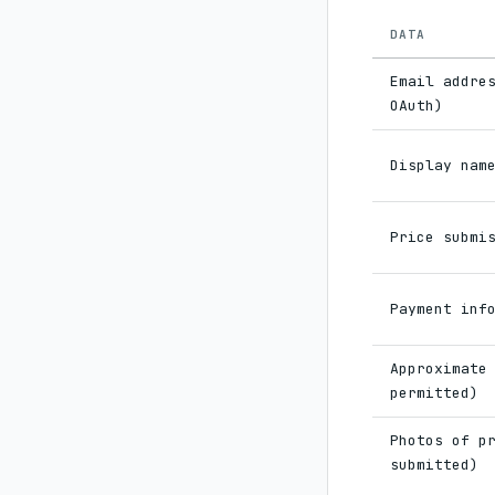
DATA
Email addre
OAuth)
Display nam
Price submi
Payment inf
Approximate
permitted)
Photos of p
submitted)