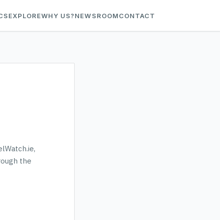
CS
EXPLORE
WHY US?
NEWSROOM
CONTACT
elWatch.ie,
hrough the