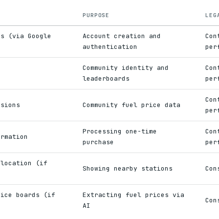
PURPOSE
LEG
ss (via Google
Account creation and
Con
authentication
per
Community identity and
Con
e
leaderboards
per
Con
ssions
Community fuel price data
per
Processing one-time
Con
ormation
purchase
per
 location (if
Showing nearby stations
Con
rice boards (if
Extracting fuel prices via
Con
AI