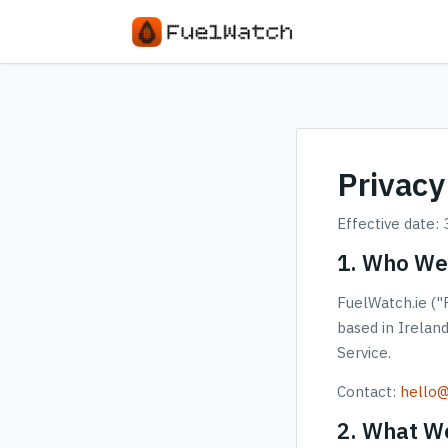
Privacy
Effective date:
1. Who We
FuelWatch.ie ("F
based in Irelan
Service.
Contact:
hello@
2. What We