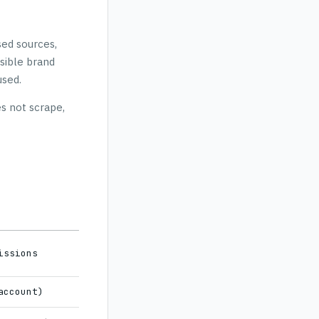
sed sources,
sible brand
used.
s not scrape,
issions
account)