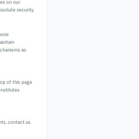
ies on our
solute security.
hose
aintain
echanisms as
op of this page
onstitutes
hts, contact us