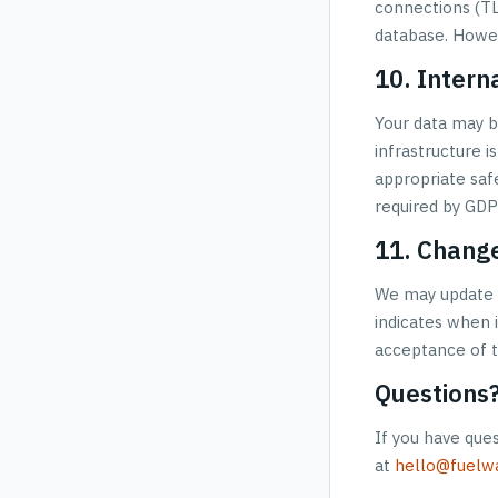
connections (TLS
database. Howev
10. Intern
Your data may b
infrastructure 
appropriate saf
required by GDP
11. Change
We may update t
indicates when i
acceptance of t
Questions
If you have ques
at
hello@fuelwa