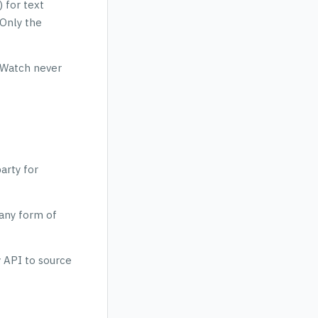
 for text
 Only the
elWatch never
arty for
 any form of
y API to source