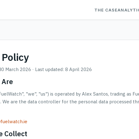
THE CASE
ANALYTI
 Policy
 30 March 2026 · Last updated: 8 April 2026
 Are
uelWatch", "we", "us") is operated by Alex Santos, trading as Fu
d. We are the data controller for the personal data processed t
fuelwatch.ie
 Collect