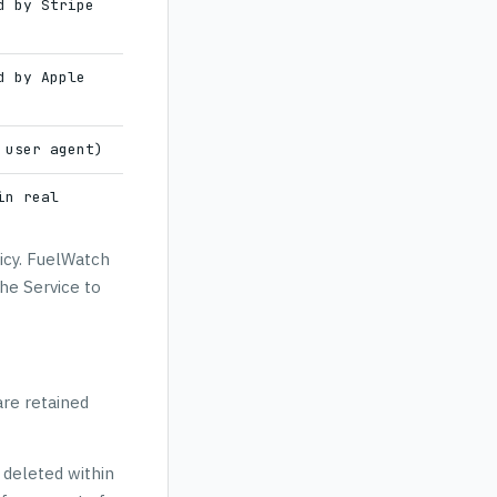
d by Stripe
d by Apple
 user agent)
in real
licy. FuelWatch
he Service to
are retained
 deleted within