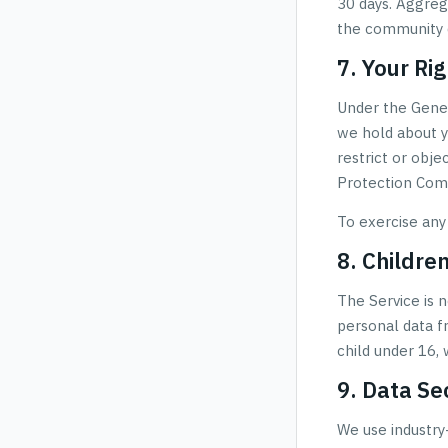
30 days. Aggreg
the community d
7. Your Ri
Under the Gener
we hold about yo
restrict or obje
Protection Comm
To exercise any
8. Childre
The Service is 
personal data f
child under 16, 
9. Data Se
We use industry