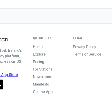
QUICK LINKS
LEGAL
Home
Privacy Policy
fuel. Ireland's
Explore
Terms of Service
ncy platform,
s. Free on iOS
Pricing
For Stations
Newsroom
Manifesto
Get the App