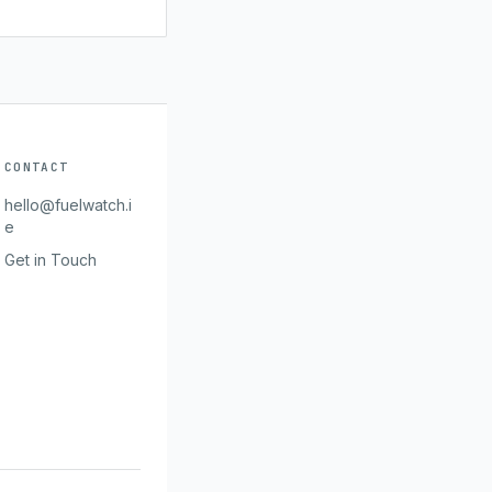
CONTACT
hello@fuelwatch.i
e
Get in Touch