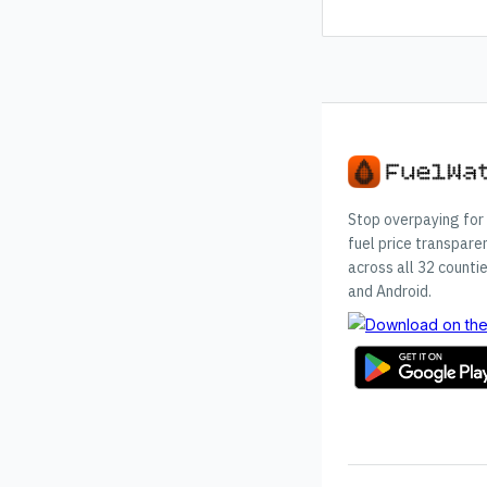
Stop overpaying for 
fuel price transpare
across all 32 countie
and Android.