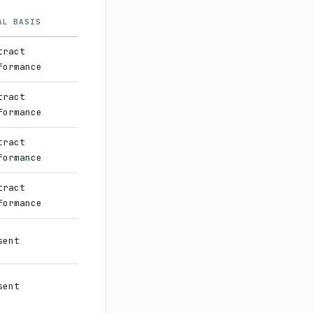
AL BASIS
tract
formance
tract
formance
tract
formance
tract
formance
sent
sent