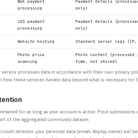
Web payment
Payment details (processe
processing
only)
p
iOS payment
Payment details (processe
processing
only)
Website hosting
Standard server logs (IP,
Photo price
Photo content (processed 
scanning
time, not stored)
y service processes data in accordance with their own privacy po
l how these services handle data beyond what is necessary for t
tention
retained for as long as your account is active. Price submissions 
 part of the aggregated community dataset.
ccount deletion, your personal data (email, display name) will be