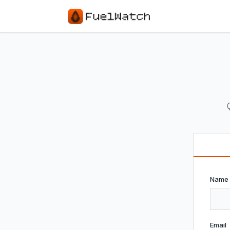
Name
Email