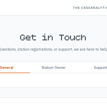
THE CASE
ANALYTI
Get in Touch
Questions, station registrations, or support, we are here to help
General
Station Owner
Suppor