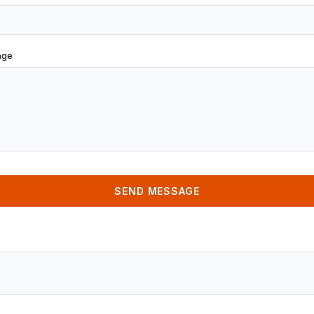
age
SEND MESSAGE