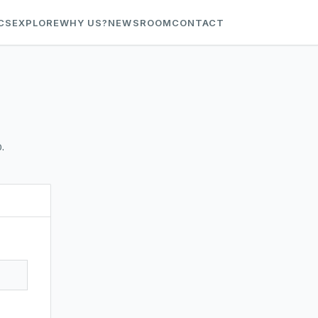
CS
EXPLORE
WHY US?
NEWSROOM
CONTACT
.
t